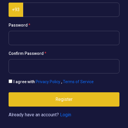
+93
Password
Confirm Password
I agree with
Privacy Policy
,
Terms of Service
Register
Already have an account?
Login