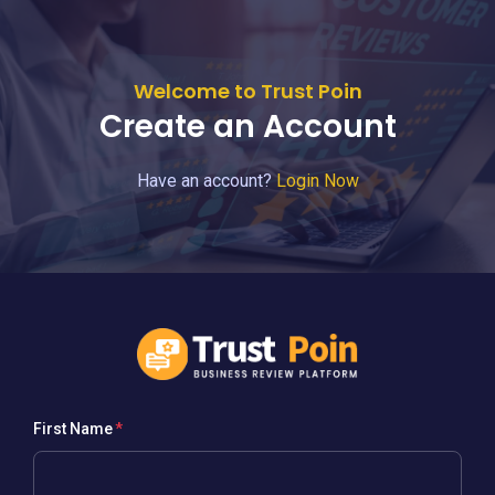
Welcome to Trust Poin
Create an Account
Have an account?
Login Now
First Name