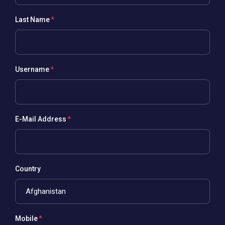
Last Name
Username
E-Mail Address
Country
Mobile